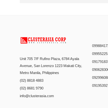
09988417
09955225
Unit 705 7/F Rufino Plaza, 6784 Ayala
09179183
Avenue, San Lorenzo 1223 Makati City,
09062830
Metro Manila, Philippines
09299608
(02) 8818 4883
09195392
(02) 8681 9790
info@clusterasia.com