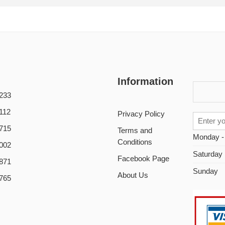
Information
233
112
Privacy Policy
715
Terms and
Monday -
Conditions
002
Saturday
Facebook Page
871
Sunday
About Us
765