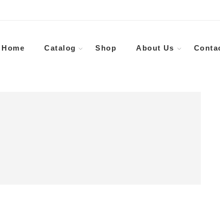
Home
Catalog
Shop
About Us
Conta