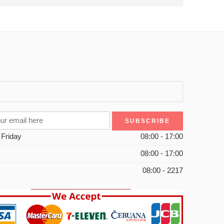
 Friday
08:00 - 17:00
08:00 - 17:00
08:00 - 2217