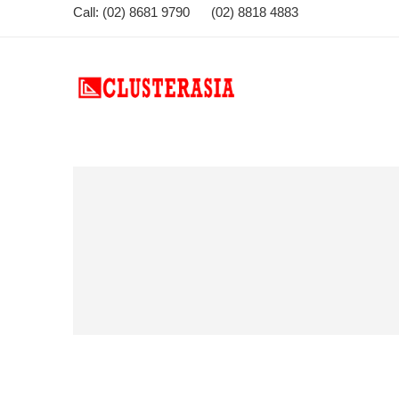
Call: (02) 8681 9790 (02) 8818 4883