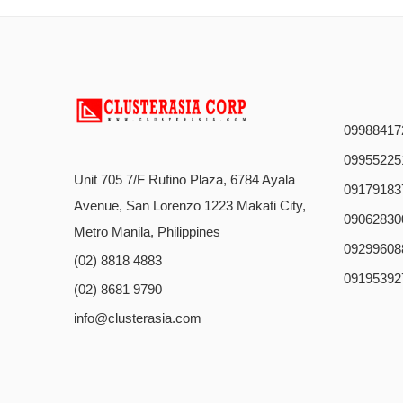
09988417
09955225
Unit 705 7/F Rufino Plaza, 6784 Ayala
09179183
Avenue, San Lorenzo 1223 Makati City,
09062830
Metro Manila, Philippines
09299608
(02) 8818 4883
09195392
(02) 8681 9790
info@clusterasia.com