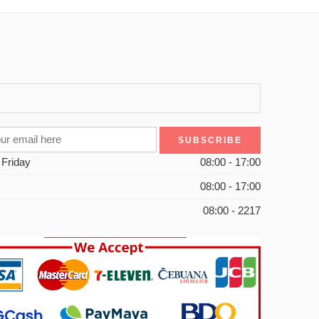
 Friday
08:00 - 17:00
08:00 - 17:00
08:00 - 2217