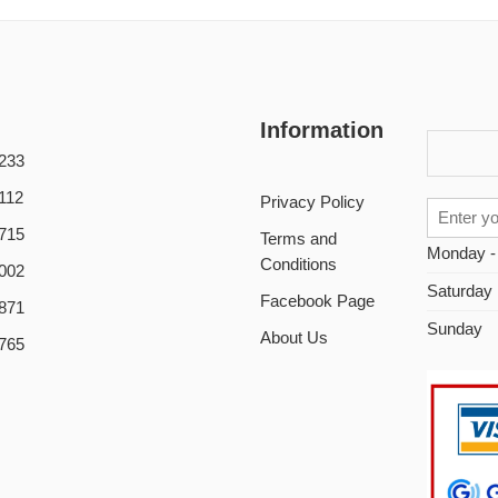
Information
233
112
Privacy Policy
715
Terms and
Monday -
Conditions
002
Saturday
Facebook Page
871
Sunday
About Us
765