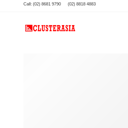
Call: (02) 8681 9790 (02) 8818 4883