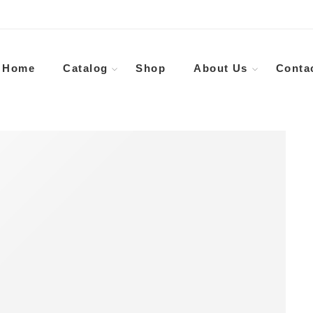
Home
Catalog
Shop
About Us
Conta