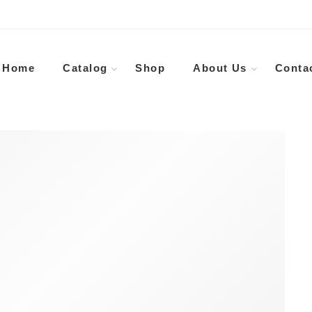
Home
Catalog
Shop
About Us
Conta