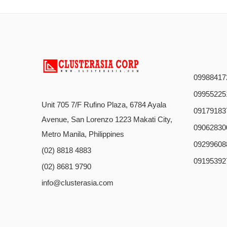
09988417
09955225
Unit 705 7/F Rufino Plaza, 6784 Ayala
09179183
Avenue, San Lorenzo 1223 Makati City,
09062830
Metro Manila, Philippines
09299608
(02) 8818 4883
09195392
(02) 8681 9790
info@clusterasia.com