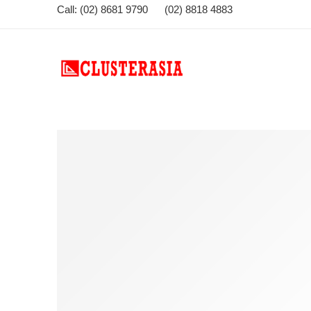
Call: (02) 8681 9790 (02) 8818 4883