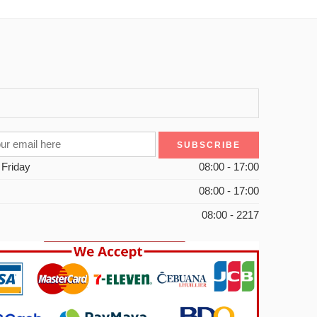
 Friday
08:00 - 17:00
08:00 - 17:00
08:00 - 2217