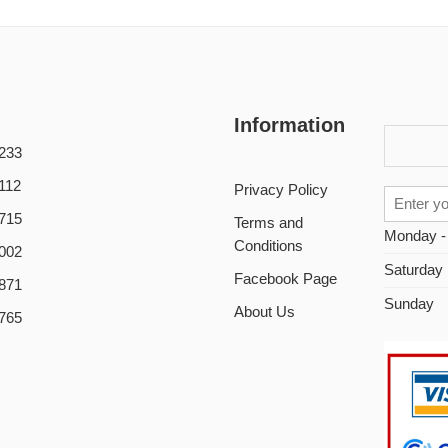
Information
233
112
Privacy Policy
715
Terms and
Monday -
Conditions
002
Saturday
Facebook Page
871
Sunday
About Us
765