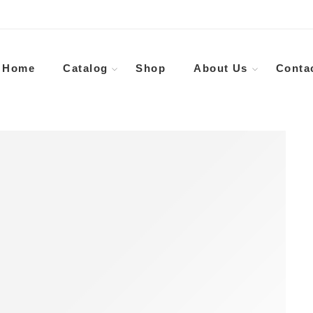
Home
Catalog
Shop
About Us
Conta