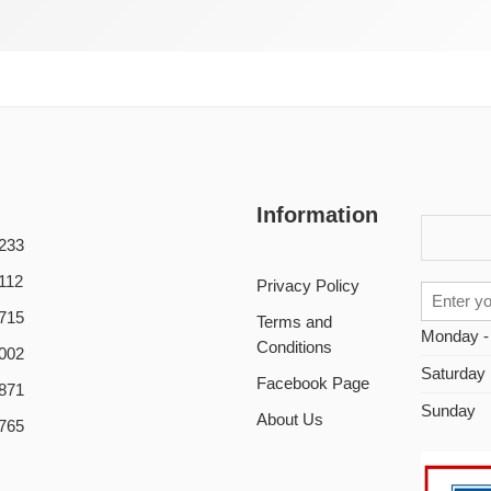
Information
233
112
Privacy Policy
715
Terms and
Monday -
Conditions
002
Saturday
Facebook Page
871
Sunday
About Us
765