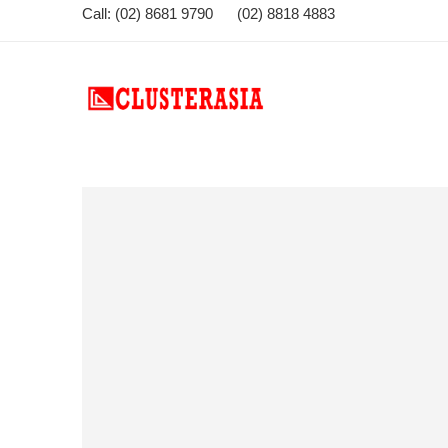
Call: (02) 8681 9790 (02) 8818 4883