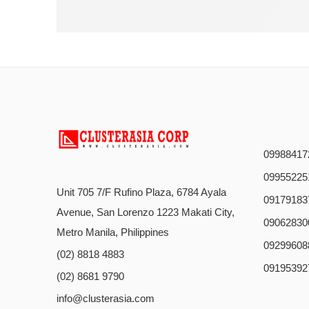
09988417
09955225
Unit 705 7/F Rufino Plaza, 6784 Ayala
09179183
Avenue, San Lorenzo 1223 Makati City,
09062830
Metro Manila, Philippines
09299608
(02) 8818 4883
09195392
(02) 8681 9790
info@clusterasia.com