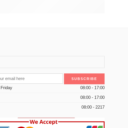
 Friday
08:00 - 17:00
08:00 - 17:00
08:00 - 2217