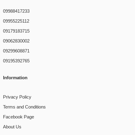
09988417233
09955225112
09179183715
09062830002
09299608871
09195392765
Information
Privacy Policy
Terms and Conditions
Facebook Page
About Us