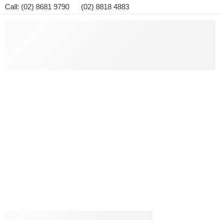
Call: (02) 8681 9790 (02) 8818 4883