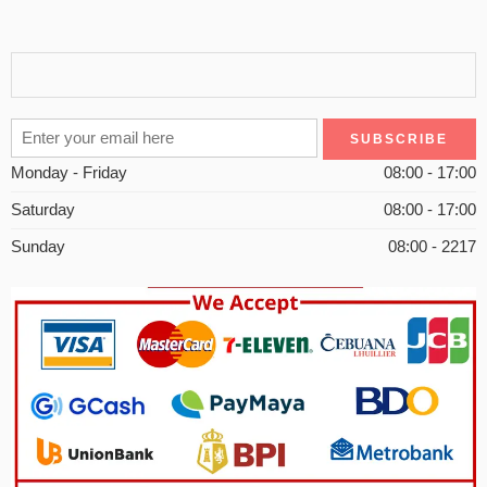
Monday - Friday
08:00 - 17:00
Saturday
08:00 - 17:00
Sunday
08:00 - 2217