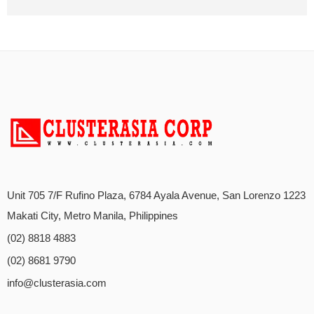
Unit 705 7/F Rufino Plaza, 6784 Ayala Avenue, San Lorenzo 1223
Makati City, Metro Manila, Philippines
(02) 8818 4883
(02) 8681 9790
info@clusterasia.com