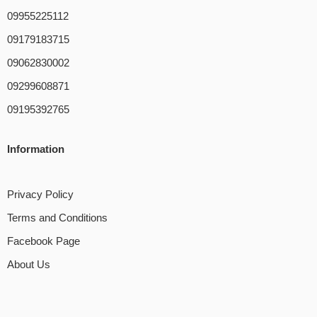
09955225112
09179183715
09062830002
09299608871
09195392765
Information
Privacy Policy
Terms and Conditions
Facebook Page
About Us