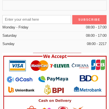
Monday - Friday
08:00 - 17:00
Saturday
08:00 - 17:00
Sunday
08:00 - 2217