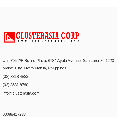
Unit 705 7/F Rufino Plaza, 6784 Ayala Avenue, San Lorenzo 1223
Makati City, Metro Manila, Philippines
(02) 8818 4883
(02) 8681 9790
info@clusterasia.com
09988417233