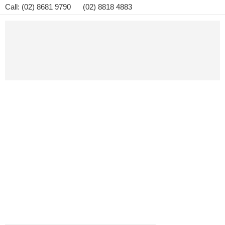
Call: (02) 8681 9790 (02) 8818 4883