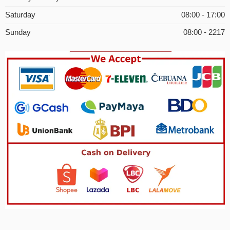
Saturday
08:00 - 17:00
Sunday
08:00 - 2217