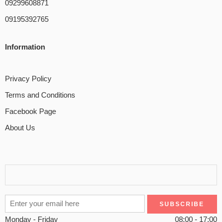
09299608871
09195392765
Information
Privacy Policy
Terms and Conditions
Facebook Page
About Us
Monday - Friday
08:00 - 17:00