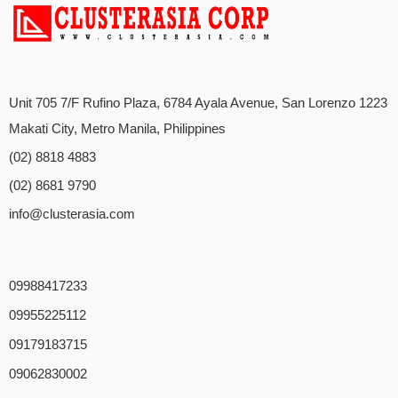
Unit 705 7/F Rufino Plaza, 6784 Ayala Avenue, San Lorenzo 1223
Makati City, Metro Manila, Philippines
(02) 8818 4883
(02) 8681 9790
info@clusterasia.com
09988417233
09955225112
09179183715
09062830002