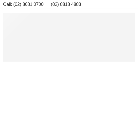
Call: (02) 8681 9790 (02) 8818 4883