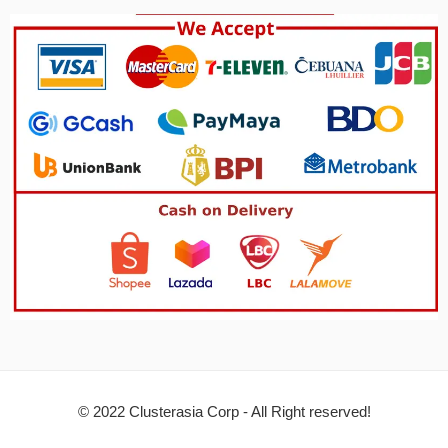
© 2022 Clusterasia Corp - All Right reserved!