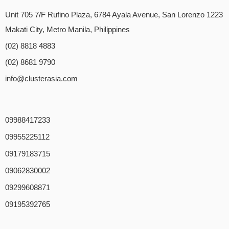
Unit 705 7/F Rufino Plaza, 6784 Ayala Avenue, San Lorenzo 1223
Makati City, Metro Manila, Philippines
(02) 8818 4883
(02) 8681 9790
info@clusterasia.com
09988417233
09955225112
09179183715
09062830002
09299608871
09195392765