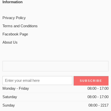
Information
Privacy Policy
Terms and Conditions
Facebook Page
About Us
Monday - Friday
08:00 - 17:00
Saturday
08:00 - 17:00
Sunday
08:00 - 2217