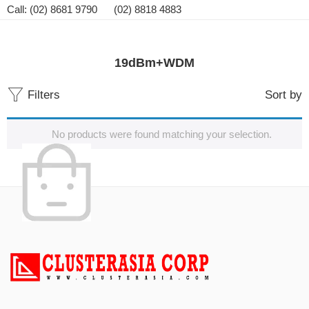
Call: (02) 8681 9790 (02) 8818 4883
19dBm+WDM
Filters
Sort by
No products were found matching your selection.