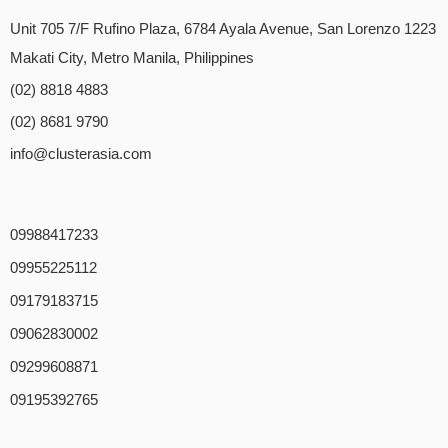
Unit 705 7/F Rufino Plaza, 6784 Ayala Avenue, San Lorenzo 1223
Makati City, Metro Manila, Philippines
(02) 8818 4883
(02) 8681 9790
info@clusterasia.com
09988417233
09955225112
09179183715
09062830002
09299608871
09195392765