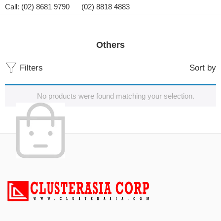
Call: (02) 8681 9790 (02) 8818 4883
Others
Filters
Sort by
No products were found matching your selection.