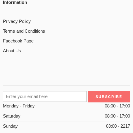
Information
Privacy Policy
Terms and Conditions
Facebook Page
About Us
Monday - Friday
08:00 - 17:00
Saturday
08:00 - 17:00
Sunday
08:00 - 2217