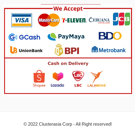
© 2022 Clusterasia Corp - All Right reserved!