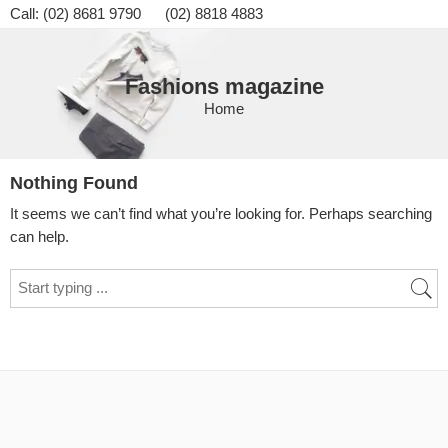
Call: (02) 8681 9790 (02) 8818 4883
Fashions magazine
Home
Nothing Found
It seems we can’t find what you’re looking for. Perhaps searching
can help.