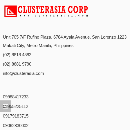
Unit 705 7/F Rufino Plaza, 6784 Ayala Avenue, San Lorenzo 1223
Makati City, Metro Manila, Philippines
(02) 8818 4883
(02) 8681 9790
info@clusterasia.com
09988417233
09955225112
09179183715
09062830002