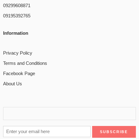
09299608871
09195392765
Information
Privacy Policy
Terms and Conditions
Facebook Page
About Us