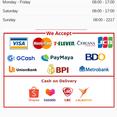
Monday - Friday
08:00 - 17:00
Saturday
08:00 - 17:00
Sunday
08:00 - 2217