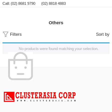
Call: (02) 8681 9790 (02) 8818 4883
Others
Filters
Sort by
No products were found matching your selection.