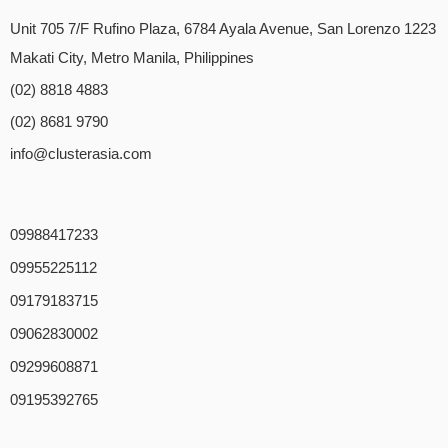
Unit 705 7/F Rufino Plaza, 6784 Ayala Avenue, San Lorenzo 1223
Makati City, Metro Manila, Philippines
(02) 8818 4883
(02) 8681 9790
info@clusterasia.com
09988417233
09955225112
09179183715
09062830002
09299608871
09195392765