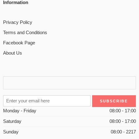
Information
Privacy Policy
Terms and Conditions
Facebook Page
About Us
Monday - Friday
08:00 - 17:00
Saturday
08:00 - 17:00
Sunday
08:00 - 2217