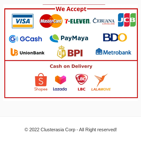
© 2022 Clusterasia Corp - All Right reserved!