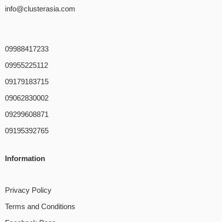
info@clusterasia.com
09988417233
09955225112
09179183715
09062830002
09299608871
09195392765
Information
Privacy Policy
Terms and Conditions