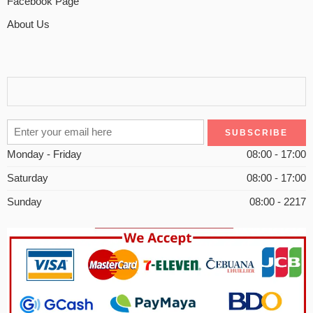
Facebook Page
About Us
Monday - Friday
08:00 - 17:00
Saturday
08:00 - 17:00
Sunday
08:00 - 2217