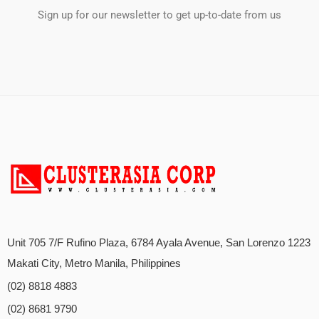
Sign up for our newsletter to get up-to-date from us
Unit 705 7/F Rufino Plaza, 6784 Ayala Avenue, San Lorenzo 1223
Makati City, Metro Manila, Philippines
(02) 8818 4883
(02) 8681 9790