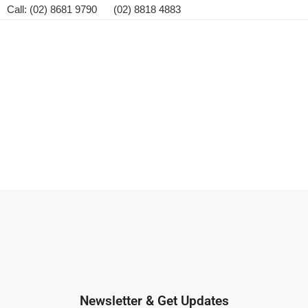
Call: (02) 8681 9790 (02) 8818 4883
Newsletter & Get Updates