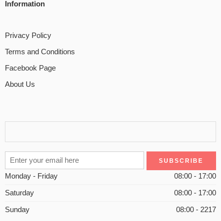
Information
Privacy Policy
Terms and Conditions
Facebook Page
About Us
Monday - Friday
08:00 - 17:00
Saturday
08:00 - 17:00
Sunday
08:00 - 2217