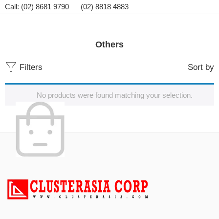
Call: (02) 8681 9790 (02) 8818 4883
Others
Filters
Sort by
No products were found matching your selection.