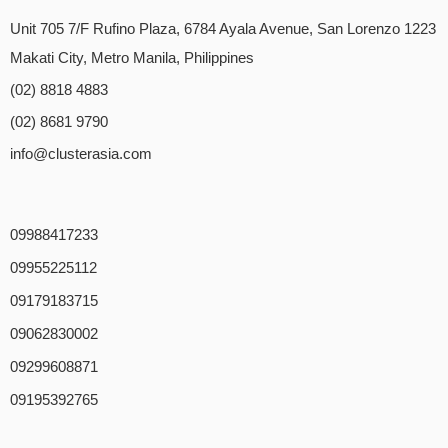
Unit 705 7/F Rufino Plaza, 6784 Ayala Avenue, San Lorenzo 1223
Makati City, Metro Manila, Philippines
(02) 8818 4883
(02) 8681 9790
info@clusterasia.com
09988417233
09955225112
09179183715
09062830002
09299608871
09195392765