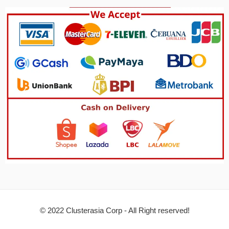
© 2022 Clusterasia Corp - All Right reserved!